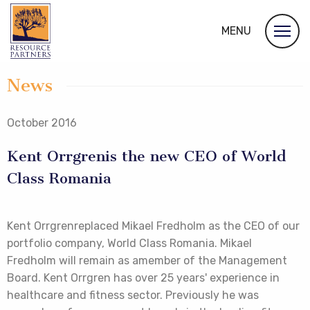
MENU
News
October 2016
Kent Orrgrenis the new CEO of World
Class Romania
Kent Orrgrenreplaced Mikael Fredholm as the CEO of our
portfolio company, World Class Romania. Mikael
Fredholm will remain as amember of the Management
Board. Kent Orrgren has over 25 years' experience in
healthcare and fitness sector. Previously he was