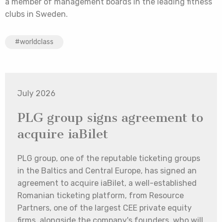
a member of management boards in the leading fitness
clubs in Sweden.
#worldclass
July 2026
PLG group signs agreement to
acquire iaBilet
PLG group, one of the reputable ticketing groups
in the Baltics and Central Europe, has signed an
agreement to acquire iaBilet, a well-established
Romanian ticketing platform, from Resource
Partners, one of the largest CEE private equity
firms, alongside the company's founders, who will