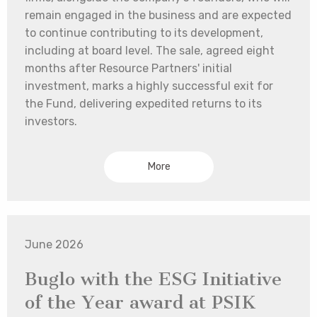
remain engaged in the business and are expected
to continue contributing to its development,
including at board level. The sale, agreed eight
months after Resource Partners' initial
investment, marks a highly successful exit for
the Fund, delivering expedited returns to its
investors.
More
June 2026
Buglo with the ESG Initiative
of the Year award at PSIK