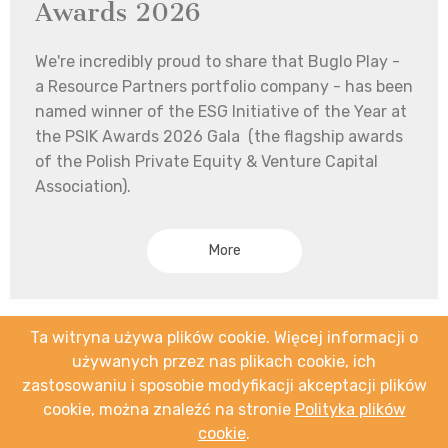
Awards 2026
We're incredibly proud to share that Buglo Play -
a Resource Partners portfolio company - has been
named winner of the ESG Initiative of the Year at
the PSIK Awards 2026 Gala (the flagship awards
of the Polish Private Equity & Venture Capital
Association).
More
Ta witryna używa plików cookie. Więcej informacji o
używanych przez nas plikach cookie, ich
zastosowaniu i sposobie modyfikacji akceptacji plików
cookie, można znaleźć na stronie
Polityka plików
cookie
.